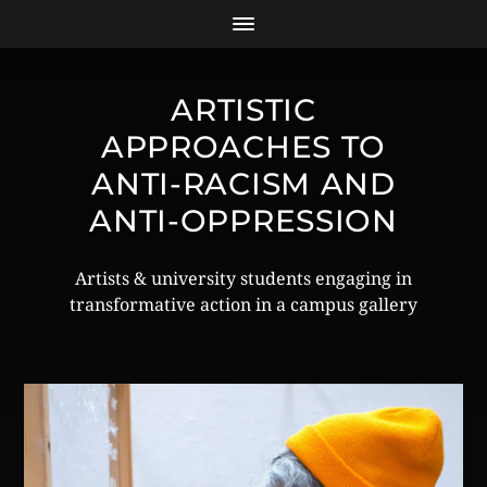
ARTISTIC
APPROACHES TO
ANTI-RACISM AND
ANTI-OPPRESSION
Artists & university students engaging in
transformative action in a campus gallery