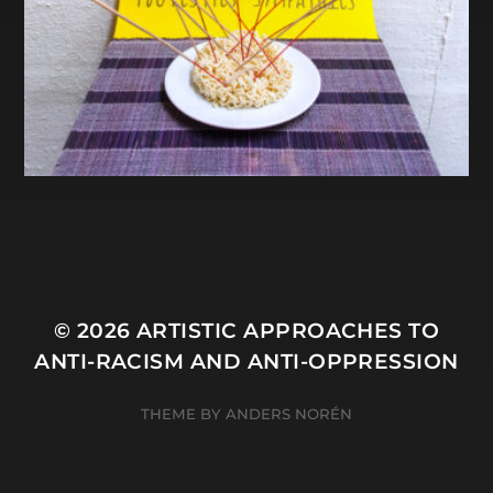
© 2026
ARTISTIC APPROACHES TO
ANTI-RACISM AND ANTI-OPPRESSION
THEME BY
ANDERS NORÉN