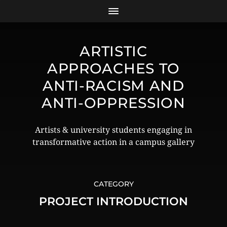
ARTISTIC
APPROACHES TO
ANTI-RACISM AND
ANTI-OPPRESSION
Artists & university students engaging in
transformative action in a campus gallery
CATEGORY
PROJECT INTRODUCTION