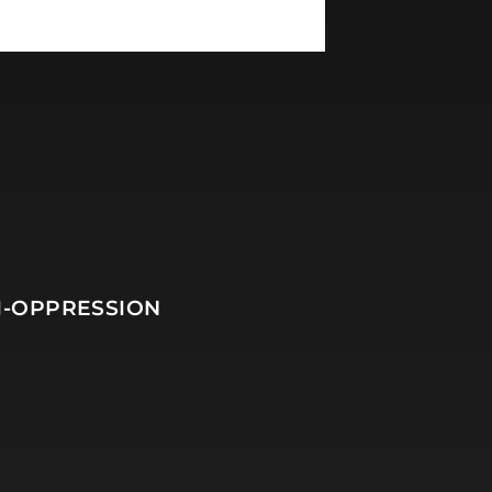
I-OPPRESSION