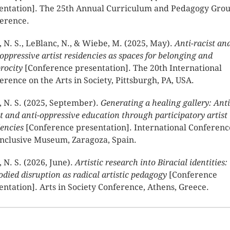
entation]. The 25th Annual Curriculum and Pedagogy Gro
erence.
, N. S., LeBlanc, N., & Wiebe, M. (2025, May).
Anti-racist an
-oppressive artist residencies as spaces for belonging and
procity
[Conference presentation]. The 20th International
erence on the Arts in Society, Pittsburgh, PA, USA.
, N. S. (2025, September).
Generating a healing gallery: Anti
st and anti-oppressive education through participatory artist
dencies
[Conference presentation]. International Conferenc
Inclusive Museum, Zaragoza, Spain.
, N. S. (2026, June).
Artistic research into Biracial identities:
died disruption as radical artistic pedagogy
[Conference
entation]. Arts in Society Conference, Athens, Greece.