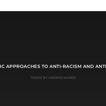
TIC APPROACHES TO ANTI-RACISM AND ANT
THEME BY
ANDERS NORÉN