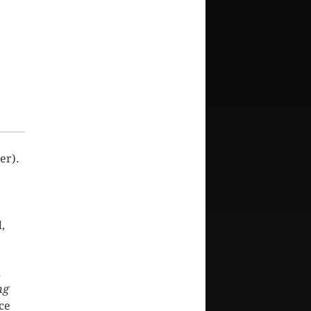
er).
,
.
ng
ce