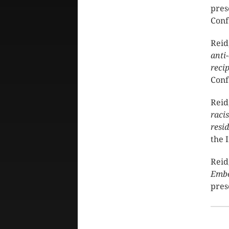
pres
Conf
Reid
anti
reci
Conf
Reid
raci
resi
the 
Reid
Embo
pres