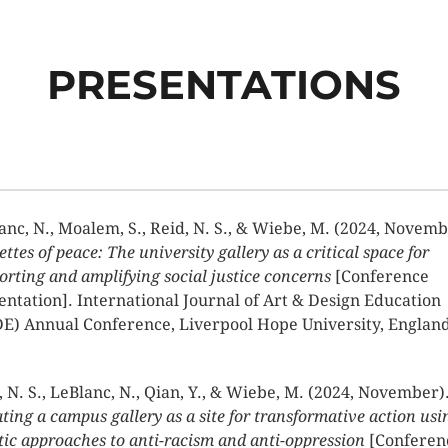
PRESENTATIONS
anc, N., Moalem, S., Reid, N. S., & Wiebe, M. (2024, Novemb
ttes of peace: The university gallery as a critical space for
orting and amplifying social justice concerns
[Conference
entation]. International Journal of Art & Design Education
DE) Annual Conference, Liverpool Hope University, England
, N. S., LeBlanc, N., Qian, Y., & Wiebe, M. (2024, November)
ating a campus gallery as a site for transformative action usi
stic approaches to anti-racism and anti-oppression
[Conferen