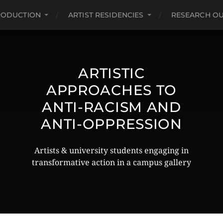
RODUCTION
ARTIST RESIDENCIES
RESEARCH O
ARTISTIC
APPROACHES TO
ANTI-RACISM AND
ANTI-OPPRESSION
Artists & university students engaging in
transformative action in a campus gallery