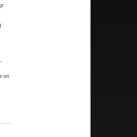
up
d
-
e on