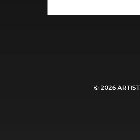
© 2026
ARTIS