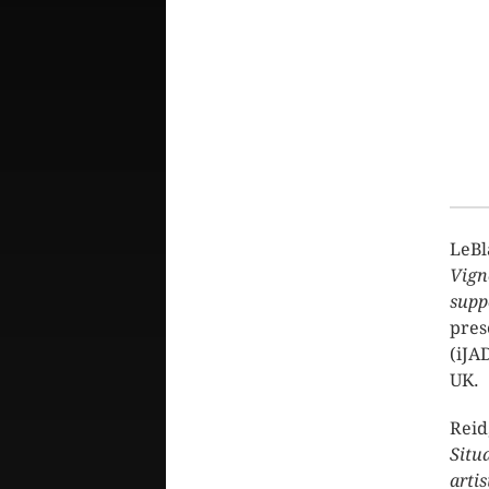
LeBl
Vigne
supp
pres
(iJA
UK.
Reid
Situ
arti