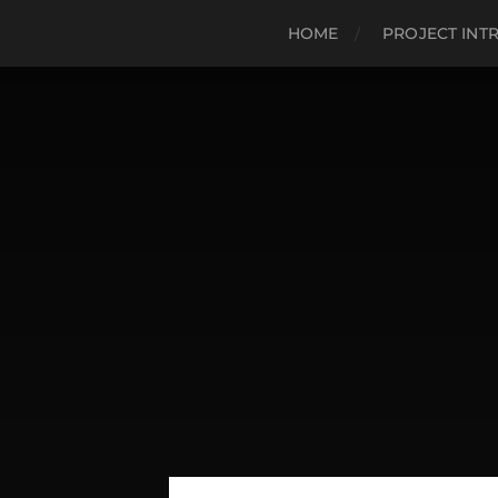
HOME
PROJECT INT